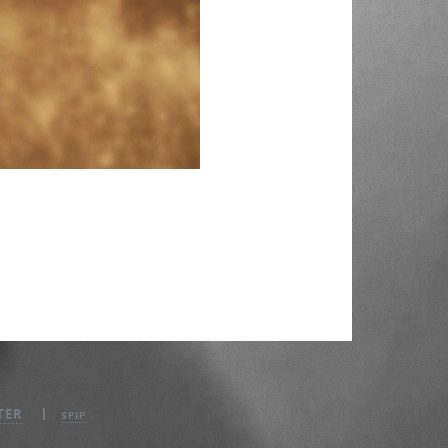
TER
SPIP