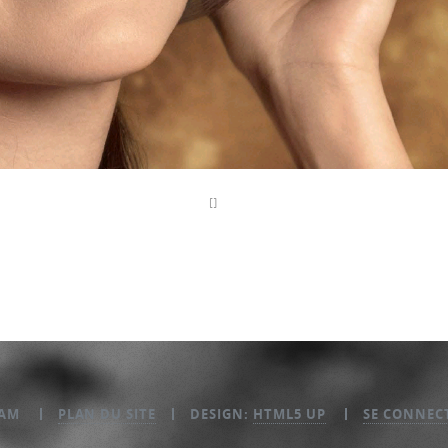
EAM
PLAN DU SITE
DESIGN:
HTML5 UP
SE CONNEC