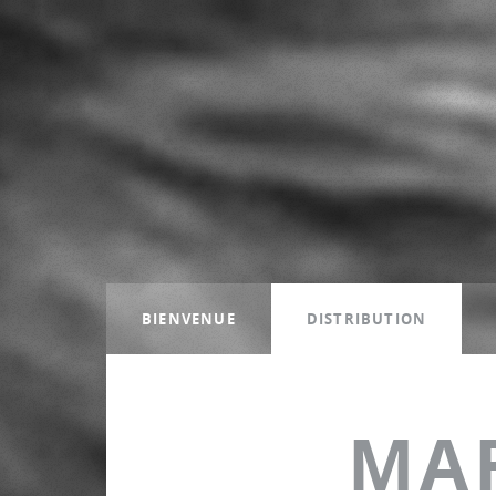
BIENVENUE
DISTRIBUTION
MA