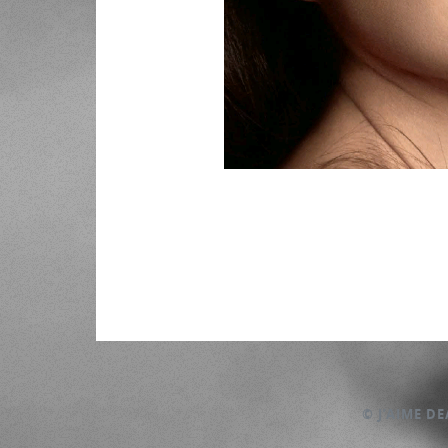
© J’AIME D