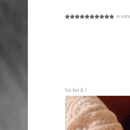
0 vot
Go for it !