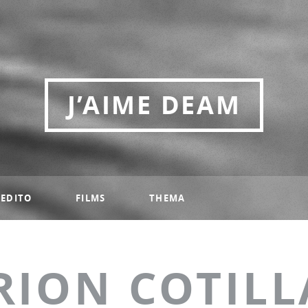
J’AIME DEAM
EDITO
FILMS
THEMA
RION COTILL