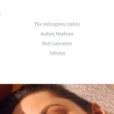
e
The unforgiven (1960)
Audrey Hepburn
Burt Lancaster
Sabrina