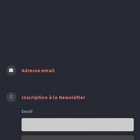
Adresse email
Inscription à la Newsletter
Email