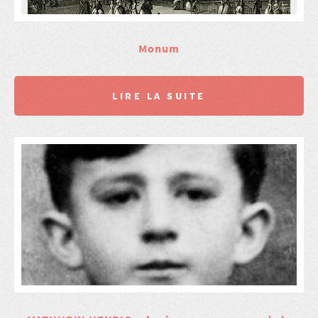
Monum
LIRE LA SUITE