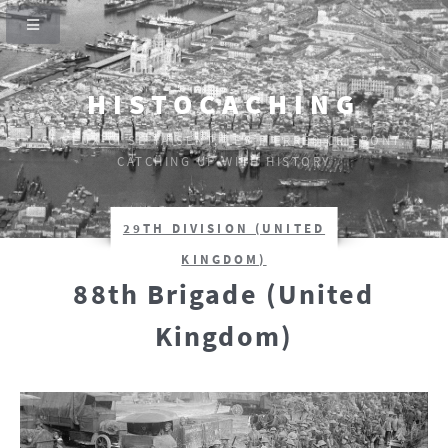
HISTOCACHING
SI CEUX-CI SE TAISENT, LES PIERRES CRIERONT.
CATCHING UP WITH HISTORY
29TH DIVISION (UNITED
KINGDOM)
88th Brigade (United
Kingdom)