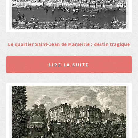
Le quartier Saint-Jean de Marseille : destin tragique
LIRE LA SUITE