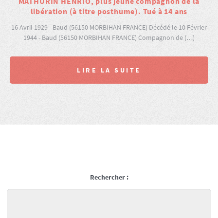
MATHURIN HENRIO, plus jeune compagnon de la
libération (à titre posthume). Tué à 14 ans
16 Avril 1929 - Baud (56150 MORBIHAN FRANCE) Décédé le 10 Février
1944 - Baud (56150 MORBIHAN FRANCE) Compagnon de (…)
LIRE LA SUITE
Rechercher :