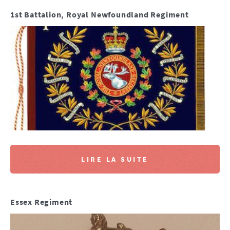
1st Battalion, Royal Newfoundland Regiment
LIRE LA SUITE
Essex Regiment