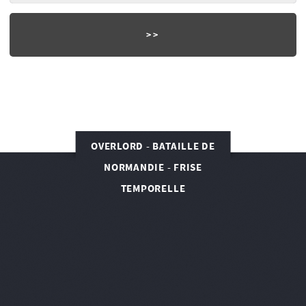
OVERLORD - BATAILLE DE
NORMANDIE - FRISE
TEMPORELLE