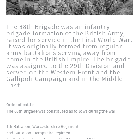
The 88th Brigade was an infantry
brigade formation of the British Army,
raised for service in the First World War.
It was originally formed from regular
army battalions serving away from
home in the British Empire. The brigade
was assigned to the 29th Division and
served on the Western Front and the
Gallipoli Campaign and in the Middle
East.
Order of battle
The 88th Brigade was constituted as follows during the war :
4th Battalion, Worcestershire Regiment
2nd Battalion, Hampshire Regiment