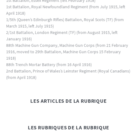
1st Battalion, Essex Regiment (left February 1918)
1st Battalion, Royal Newfoundland Regiment (from July 1915, left
April 1918)
1/5th (Queen’s Edinburgh Rifles) Battalion, Royal Scots (TF) (from
March 1915, left July 1915)
2/1st Battalion, London Regiment (TF) (from August 1915, left
January 1916)
88th Machine Gun Company, Machine Gun Corps (from 21 February
1916, moved to 29th Battalion, Machine Gun Corps 15 February
1918)
88th Trench Mortar Battery (from 16 April 1916)
2nd Battalion, Prince of Wales’s Leinster Regiment (Royal Canadians)
(from April 1918)
LES ARTICLES DE LA RUBRIQUE
LES RUBRIQUES DE LA RUBRIQUE