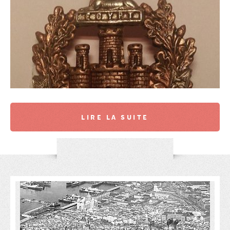
LIRE LA SUITE