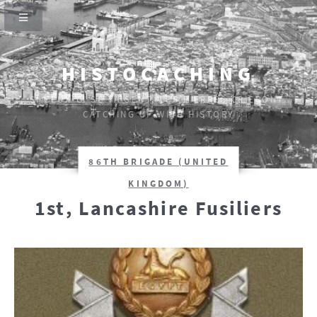
HISTOCACHING
SI CEUX-CI SE TAISENT, LES PIERRES CRIERONT.
CATCHING UP WITH HISTORY
86TH BRIGADE (UNITED
KINGDOM)
1st, Lancashire Fusiliers