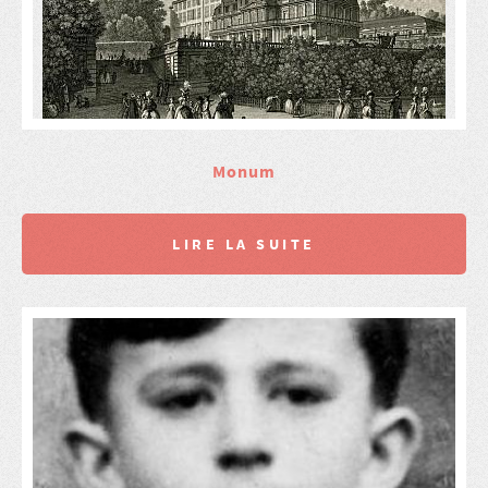
Monum
LIRE LA SUITE