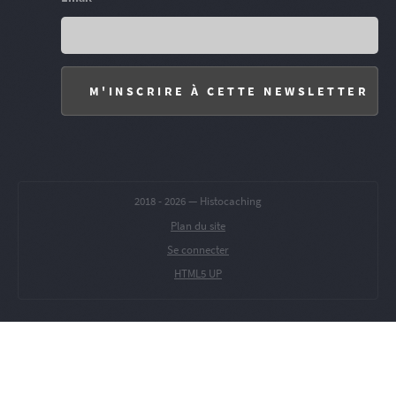
2018 -
2026 — Histocaching
Plan du site
Se connecter
HTML5 UP