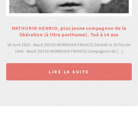
MATHURIN HENRIO, plus jeune compagnon de la
libération (à titre posthume). Tué à 14 ans
16 Avril 1929 - Baud (56150 MORBIHAN FRANCE) Décédé le 10 Février
1944 - Baud (56150 MORBIHAN FRANCE) Compagnon de (…)
LIRE LA SUITE