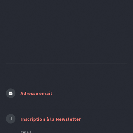
Adresse email
Inscription à la Newsletter
Email