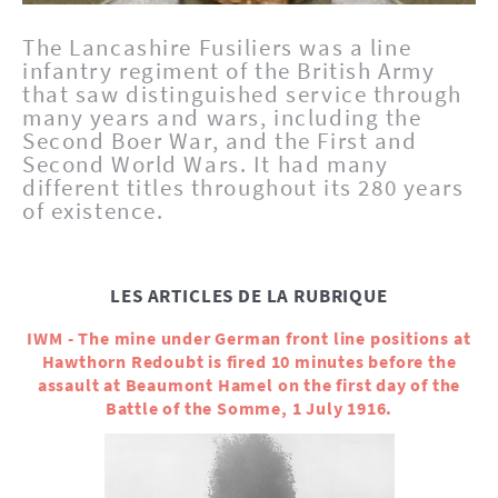
The Lancashire Fusiliers was a line
infantry regiment of the British Army
that saw distinguished service through
many years and wars, including the
Second Boer War, and the First and
Second World Wars. It had many
different titles throughout its 280 years
of existence.
LES ARTICLES DE LA RUBRIQUE
IWM - The mine under German front line positions at
Hawthorn Redoubt is fired 10 minutes before the
assault at Beaumont Hamel on the first day of the
Battle of the Somme, 1 July 1916.