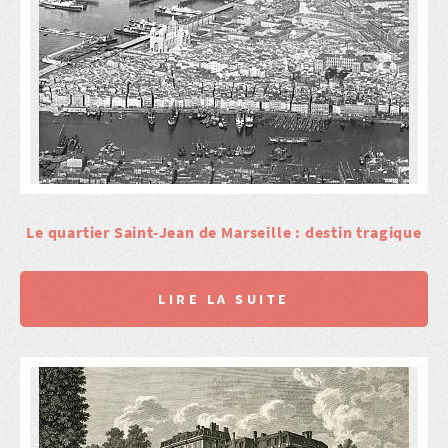
Le quartier Saint-Jean de Marseille : destin tragique
LIRE LA SUITE