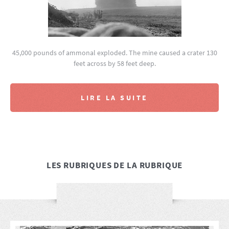
45,000 pounds of ammonal exploded. The mine caused a crater 130
feet across by 58 feet deep.
LIRE LA SUITE
LES RUBRIQUES DE LA RUBRIQUE