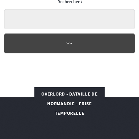
Rechercher :
OVERLORD - BATAILLE DE
NORMANDIE - FRISE
TEMPORELLE